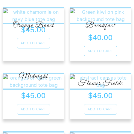
Orange Boost
Breakfast
$
45.00
$
40.00
ADD TO CART
ADD TO CART
Midnight
Flower Fields
$
45.00
$
45.00
ADD TO CART
ADD TO CART