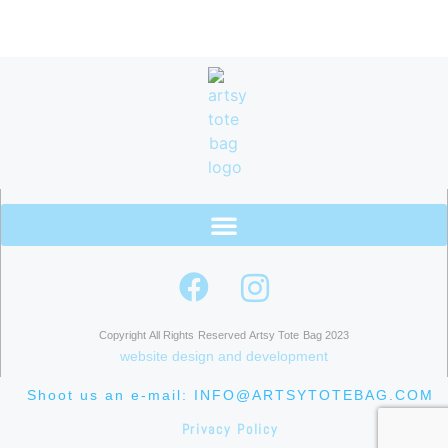
Copyright All Rights Reserved Artsy Tote Bag 2023
website design and development
Shoot us an e-mail: INFO@ARTSYTOTEBAG.COM
Privacy Policy