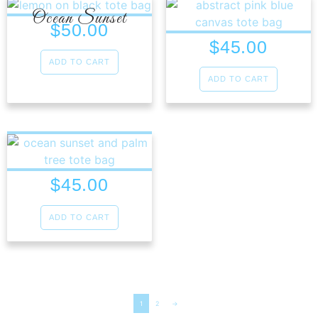
Ocean Sunset
$
50.00
$
45.00
ADD TO CART
ADD TO CART
$
45.00
ADD TO CART
1
2
→