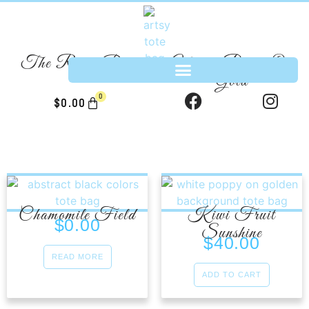
The River Bed
White Poppy On
Gold
0
$
0.00
Chamomile Field
Kiwi Fruit
$
0.00
Sunshine
$
40.00
READ MORE
ADD TO CART