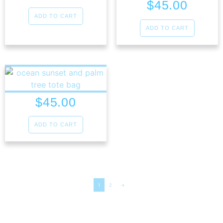
$
45.00
ADD TO CART
ADD TO CART
$
45.00
ADD TO CART
1
2
→