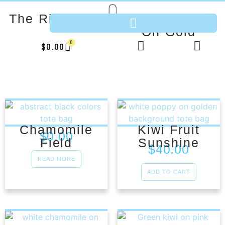
The River Bed
White Poppy
On Gold
0
$
0.00
Chamomile
Kiwi Fruit
$
0.00
Field
Sunshine
$
40.00
READ MORE
ADD TO CART