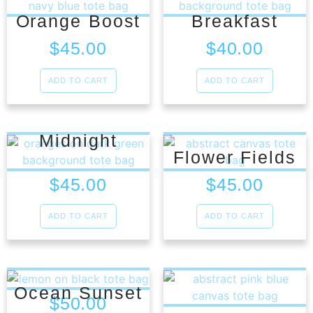
Orange Boost
Breakfast
$
45.00
$
40.00
ADD TO CART
ADD TO CART
Midnight
Flower Fields
$
45.00
$
45.00
ADD TO CART
ADD TO CART
Ocean Sunset
$
50.00